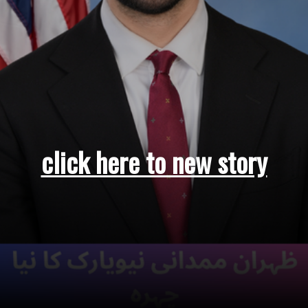
click here to new story