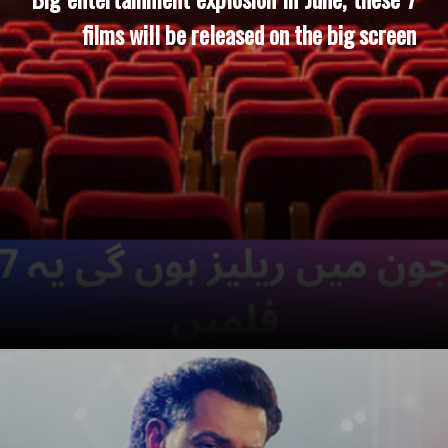
films will be released on the big screen