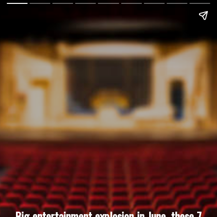
Big entertainment explosion in June, these 7