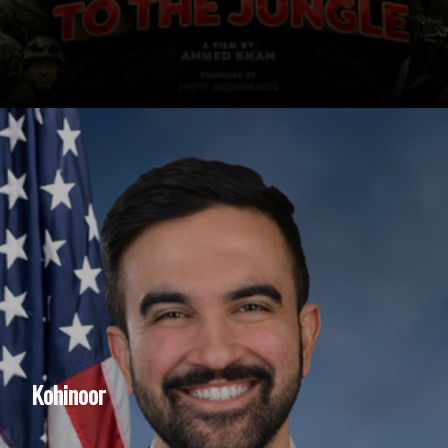
Kohinoor