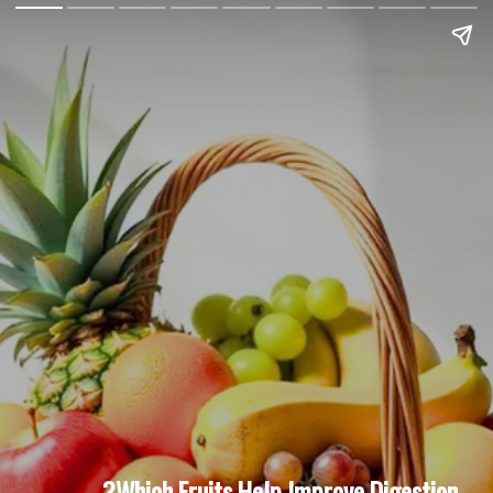
Which Fruits Help Improve Digestion?