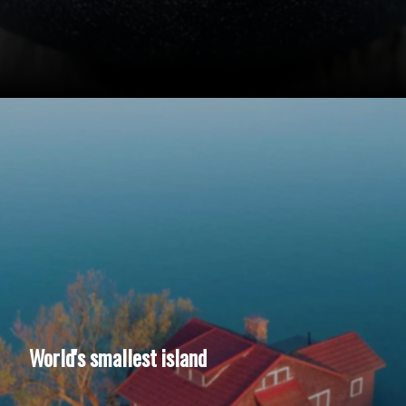
World's smallest island