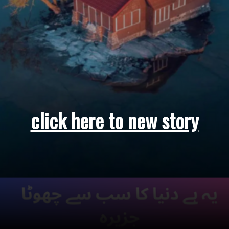
click here to new story