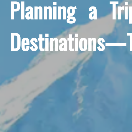
Planning a Tr
Destinations—