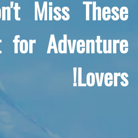
n't Miss These
 for Adventure
Lovers!