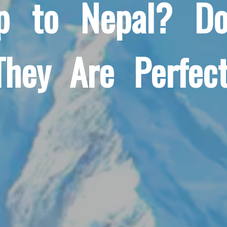
ip to Nepal? Do
They Are Perfect