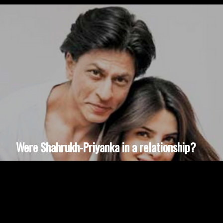
Were Shahrukh-Priyanka in a relationship?