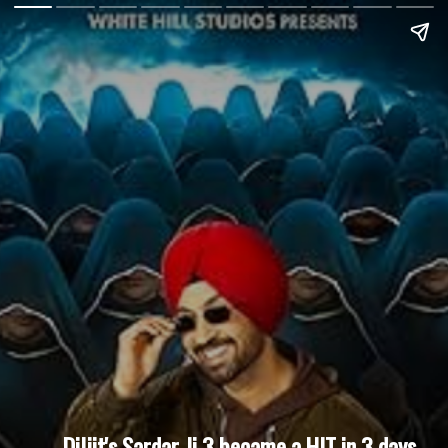
Diljit's Sardar Ji 3 became a HIT in 3 days