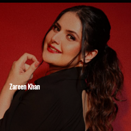
Zareen Khan