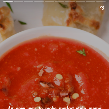
An easy way to make market-style momo