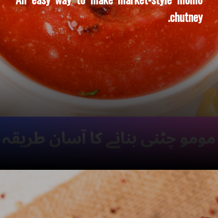
chutney.